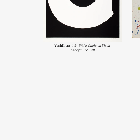
Yoshihara Jirō, 
White Circle on Black 
Background
, 1969