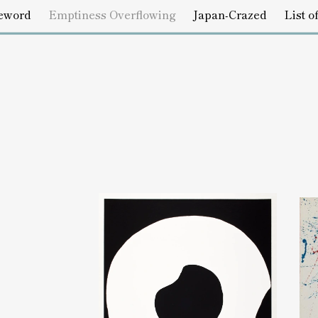
s Overflowing
Japan-Crazed
List of Works
Credits