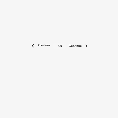
 Previous
Continue 
4/9