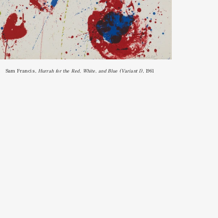
Sam Francis, 
Hurrah for the Red, White, and Blue (Variant I)
, 1961