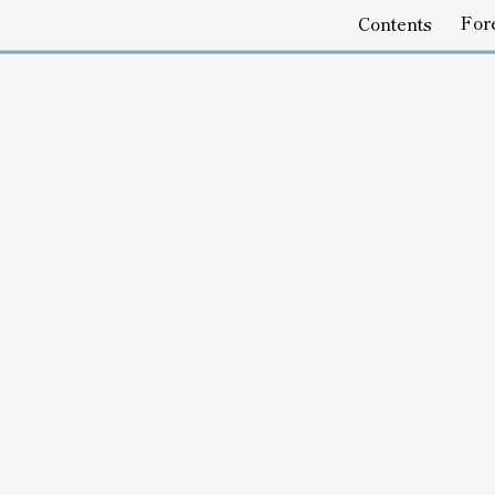
Foreword
Emptines
Contents