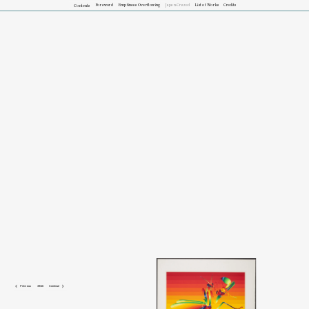
Foreword
Emptiness Overflowing
Japan-Crazed
List of Works
Credits
Contents
HG: 
In terms of their bright palettes, the prints in the 
Haiga
 portfolio do not 
resemble pre-modern Japanese art. Around the mid-1960s, the same time 
that Macdonald-Wright and Karhu worked together, Japanese artist Takao 
Iijima—better known as Ay-Ō—began composing his works in all media 
based on the bands of color in the rainbow. 

 Previous
39/46
Continue