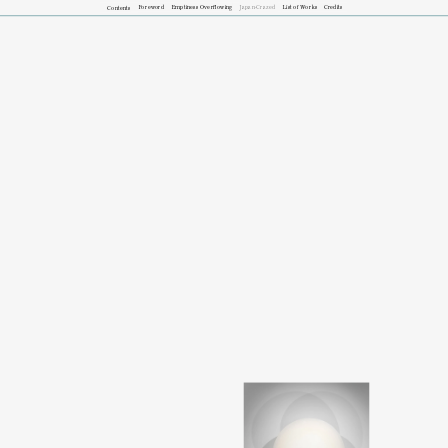
Foreword
Emptiness Overflowing
Japan-Crazed
List of Works
Credits
Contents