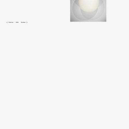
 Previous
30/46
Continue 