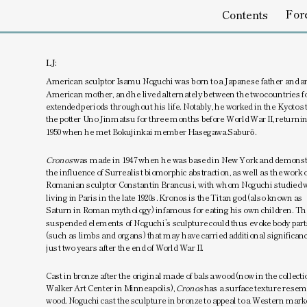
Foreword
Emptines
Contents
LJ:
American sculptor Isamu Noguchi was born to a Japanese father and an
American mother, and he lived alternately between the two countries fo
extended periods throughout his life. Notably, he worked in the Kyoto st
the potter Uno Jinmatsu for three months before World War II, returning
1950 when he met Bokujinkai member Hasegawa Saburō.
Cronos 
was made in 1947 when he was based in New York and demonstr
the influence of Surrealist biomorphic abstraction, as well as the work of
Romanian sculptor Constantin Brancusi, with whom Noguchi studied w
living in Paris in the late 1920s. Kronos is the Titan god (also known as 
Saturn in Roman mythology) infamous for eating his own children. The
suspended elements of Noguchi’s sculpture could thus evoke body parts
(such as limbs and organs) that may have carried additional significanc
just two years after the end of World War II.
Cast in bronze after the original made of balsa wood (now in the collectio
Walker Art Center in Minneapolis), 
Cronos
 has a surface texture resem
wood. Noguchi cast the sculpture in bronze to appeal to a Western marke