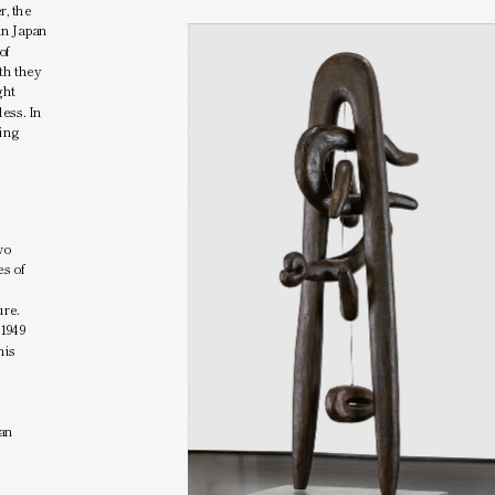
, the 
in Japan 
f 
th they 
ht 
ess. In 
ing 
 
o 
s of 
re. 
1949 
is 
an 