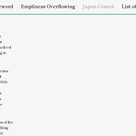
s Overflowing
Japan-Crazed
List of Works
Credits
 
r 
udio of 
 in 
ates 
 
hile 
 
 
e 
n of the 
bling 
t, 