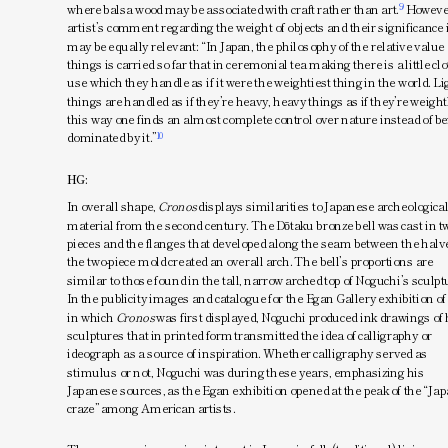
9
where balsa wood may be associated with craft rather than art.
 However
artist’s comment regarding the weight of objects and their significance 
may be equally relevant: “In Japan, the philosophy of the relative value o
things is carried so far that in ceremonial tea making there is a little clo
use which they handle as if it were the weightiest thing in the world. Lig
things are handled as if they’re heavy, heavy things as if they’re weightl
this way one finds an almost complete control over nature instead of be
10
dominated by it.”
HG:
In overall shape, 
Cronos
 displays similarities to Japanese archeological
material from the second century. The Dōtaku bronze bell was cast in tw
pieces and the flanges that developed along the seam between the halve
the two-piece mold created an overall arch. The bell’s proportions are 
similar to those found in the tall, narrow arched top of Noguchi’s sculptu
In the publicity images and catalogue for the Egan Gallery exhibition of 
in which 
Cronos
 was first displayed, Noguchi produced ink drawings of h
sculptures that in printed form transmitted the idea of calligraphy or 
ideograph as a source of inspiration. Whether calligraphy served as 
 Previous
Continue
16/46
stimulus or not, Noguchi was during these years, emphasizing his 
Japanese sources, as the Egan exhibition opened at the peak of the “Jap
craze” among American artists.